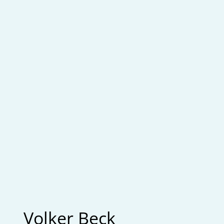
Volker Beck