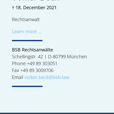
† 18. December 2021
Rechtsanwalt
Learn more …
BSB Rechtsanwälte
Schellingstr. 42 | D-80799 München
Phone +49 89 303051
Fax +49 89 3009706
Email
volker.beck@bsb.law